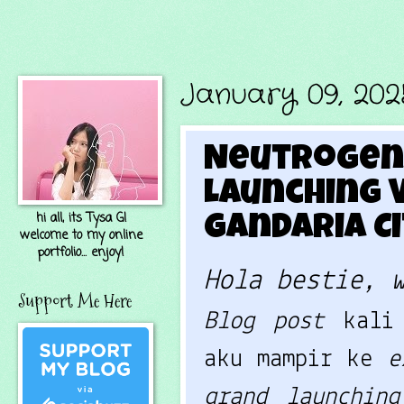
January 09, 202
Neutrogena
Launching V
hi all, its Tysa G!
Gandaria Ci
welcome to my online
portfolio... enjoy!
Hola bestie, 
Support Me Here
Blog post
kali
aku mampir ke
e
grand launchin