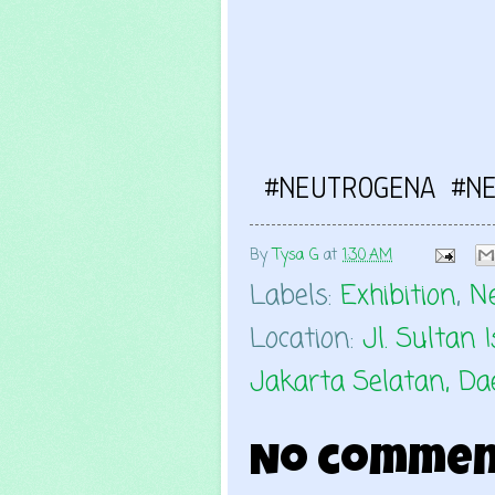
#NEUTROGENA #N
By
Tysa G
at
1:30 AM
Labels:
Exhibition
,
N
Location:
Jl. Sultan
Jakarta Selatan, Da
No commen