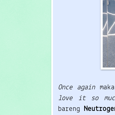
Once again
mak
love it so muc
bareng
Neutrog