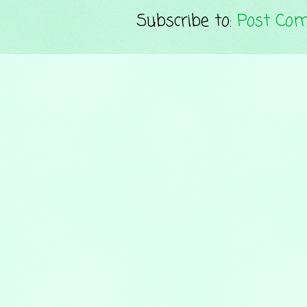
Subscribe to:
Post Co