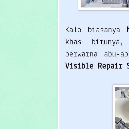
Kalo biasanya
khas birunya,
berwarna abu-a
Visible Repair 