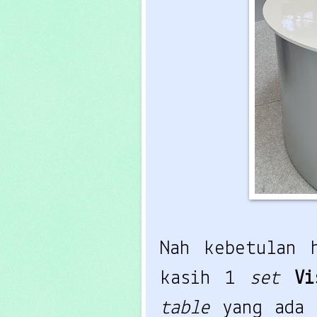
Nah kebetulan 
kasih 1
set
Vi
table
yang ada