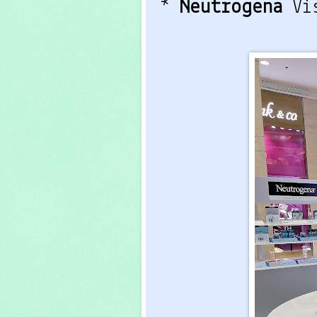
*
Neutrogena
Vi