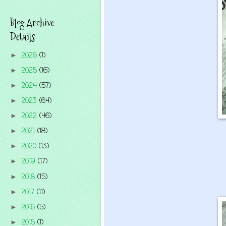
Blog Archive
Details
2026
(1)
►
2025
(16)
►
2024
(57)
►
2023
(64)
►
2022
(46)
►
2021
(18)
►
2020
(13)
►
2019
(17)
►
2018
(15)
►
2017
(11)
►
2016
(5)
►
2015
(1)
►