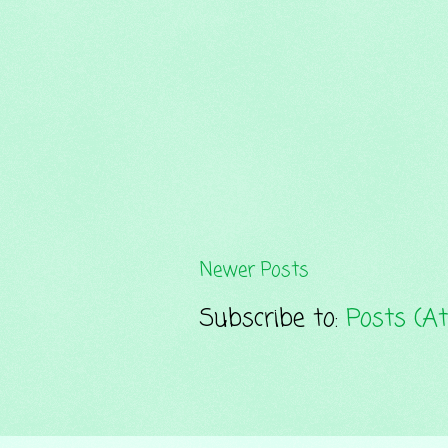
Newer Posts
Subscribe to:
Posts (A