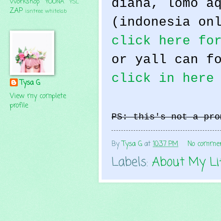
diana, lomo a
Workshop
YOONA
YSL
ZAP
isntree
whitelab
(indonesia on
click here fo
or yall can f
click in here
Tysa G
View my complete
profile
PS: this's not a pro
By
Tysa G
at
10:37 PM
No comme
Labels:
About My Li