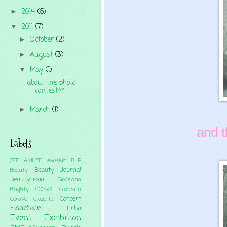
2014
(6)
►
2011
(7)
▼
October
(2)
►
August
(3)
►
May
(1)
▼
about the photo
contest^^
March
(1)
►
and t
Labels
3CE
AMUSE
Avoskin
BLP
Beauty Journal
Beauty
Beautynesia
Bioderma
Brighty
COSRX
Carasun
Concert
CeraVe
Clozette
ElsheSkin
Erha
Event
Exhibition