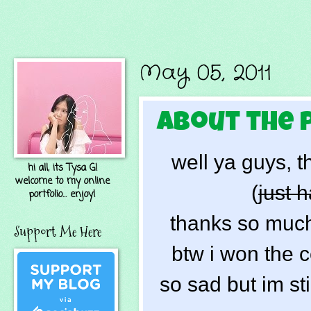
May 05, 2011
about the 
well ya guys, t
hi all, its Tysa G!
welcome to my online
(
just h
portfolio... enjoy!
thanks so much 
Support Me Here
btw i won the c
so sad but im stil