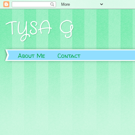
TYSA G
About Me
Contact