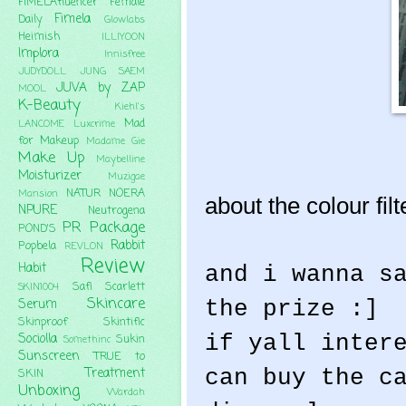
FIMELAfluencer
Female
Fimela
Daily
Glowlabs
Heimish
ILLIYOON
Implora
Innisfree
JUDYDOLL
JUNG SAEM
JUVA by ZAP
MOOL
K-Beauty
Kiehl's
Mad
LANCOME
Luxcrime
for Makeup
Madame Gie
Make Up
Maybelline
Moisturizer
Muzigae
NATUR
NOERA
Mansion
about the colour filte
NPURE
Neutrogena
PR Package
POND'S
Rabbit
Popbela
REVLON
Review
Habit
and i wanna s
Safi
Scarlett
SKIN1004
Skincare
the prize :]
Serum
Skinproof
Skintific
if yall inter
Sociolla
Sukin
Somethinc
Sunscreen
TRUE to
can buy the c
Treatment
SKIN
Unboxing
Wardah