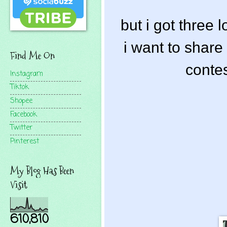
but i got three 
i want to share 
Find Me On
contes
Instagram
Tiktok
Shopee
Facebook
Twitter
Pinterest
My Blog Has Been
Visit
610,810